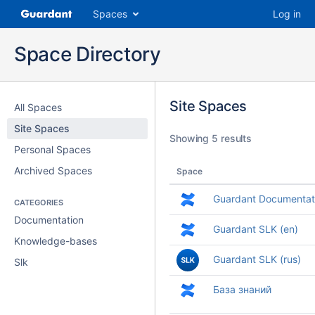
Spaces
Log in
Space Directory
Site Spaces
All Spaces
Site Spaces
Showing 5 results
Personal Spaces
Archived Spaces
Space
Guardant Documentat
CATEGORIES
Documentation
Guardant SLK (en)
Knowledge-bases
Guardant SLK (rus)
Slk
База знаний