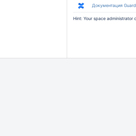
Документация Guard
Hint: Your space administrator 